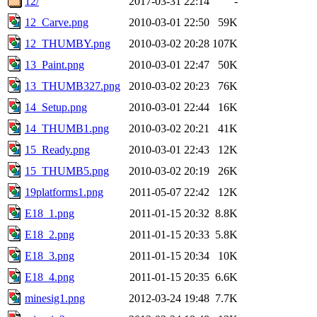
12/
2017-03-31 22:14
-
12_Carve.png
2010-03-01 22:50
59K
12_THUMBY.png
2010-03-02 20:28
107K
13_Paint.png
2010-03-01 22:47
50K
13_THUMB327.png
2010-03-02 20:23
76K
14_Setup.png
2010-03-01 22:44
16K
14_THUMB1.png
2010-03-02 20:21
41K
15_Ready.png
2010-03-01 22:43
12K
15_THUMB5.png
2010-03-02 20:19
26K
19platforms1.png
2011-05-07 22:42
12K
E18_1.png
2011-01-15 20:32
8.8K
E18_2.png
2011-01-15 20:33
5.8K
E18_3.png
2011-01-15 20:34
10K
E18_4.png
2011-01-15 20:35
6.6K
minesig1.png
2012-03-24 19:48
7.7K