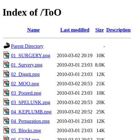
Index of /ToO
Name
Last modified
Size
Description
Parent Directory
-
01_SURGERY.png
2010-03-02 20:19
10K
01_Survery.png
2010-03-01 23:03
8.0K
02_Diggit.png
2010-03-01 23:03
12K
02_MOO.png
2010-03-02 20:53
21K
03_Poored.png
2010-03-01 23:03
10K
03_SPELUNK.png
2010-03-02 20:53
20K
04_KEPLUMB.png
2010-03-02 20:52
25K
04_Perparation.png
2010-03-01 23:03
12K
05_Blocks.png
2010-03-01 23:03
14K
05_GUM.png
2010-03-02 20:52
31K