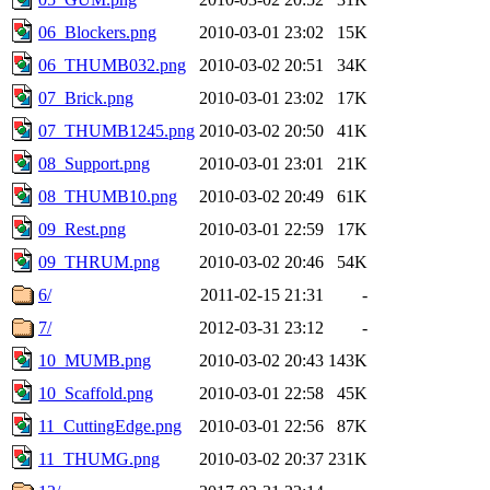
06_Blockers.png
2010-03-01 23:02
15K
06_THUMB032.png
2010-03-02 20:51
34K
07_Brick.png
2010-03-01 23:02
17K
07_THUMB1245.png
2010-03-02 20:50
41K
08_Support.png
2010-03-01 23:01
21K
08_THUMB10.png
2010-03-02 20:49
61K
09_Rest.png
2010-03-01 22:59
17K
09_THRUM.png
2010-03-02 20:46
54K
6/
2011-02-15 21:31
-
7/
2012-03-31 23:12
-
10_MUMB.png
2010-03-02 20:43
143K
10_Scaffold.png
2010-03-01 22:58
45K
11_CuttingEdge.png
2010-03-01 22:56
87K
11_THUMG.png
2010-03-02 20:37
231K