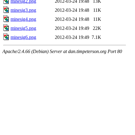
minesig2.png
2012-03-24 19:48
13K
minesig3.png
2012-03-24 19:48
11K
minesig4.png
2012-03-24 19:48
11K
minesig5.png
2012-03-24 19:49
22K
minesig6.png
2012-03-24 19:49
7.1K
Apache/2.4.66 (Debian) Server at dan.timpeterson.org Port 80